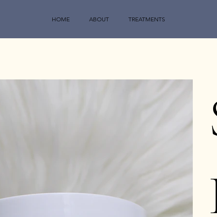
HOME
ABOUT
TREATMENTS