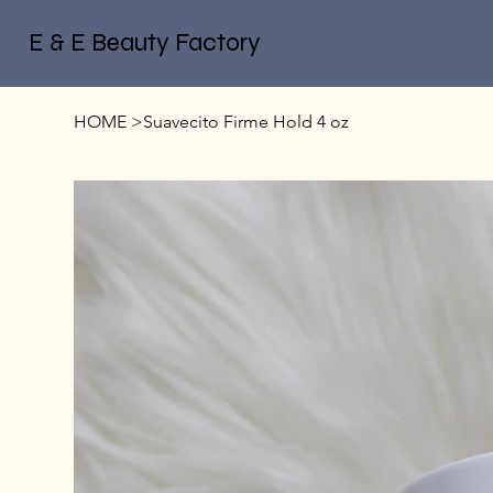
E & E Beauty Factory
HOME
>
Suavecito Firme Hold 4 oz