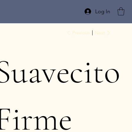
Log In
Previous
Next
Suavecito
Firme