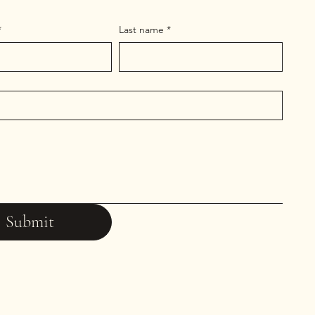
*
Last name
*
Submit