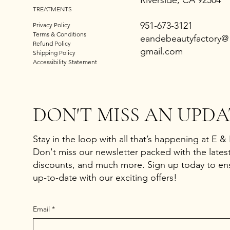
Riverside, CA 92504
TREATMENTS
951-673-3121
Privacy Policy
Terms & Conditions
eandebeautyfactory@
Refund Policy
gmail.com
Shipping Policy
Accessibility Statement
DON'T MISS AN UPDA
Stay in the loop with all that’s happening at E &
Don't miss our newsletter packed with the latest
discounts, and much more. Sign up today to en
up-to-date with our exciting offers!
Email
*