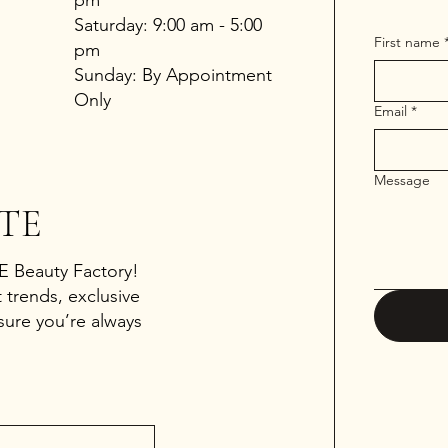
​​Saturday: 9:00 am - 5:00
First name
pm
​Sunday: By Appointment
Only
Email
*
Message
TE
 E Beauty Factory!
 trends, exclusive
sure you’re always