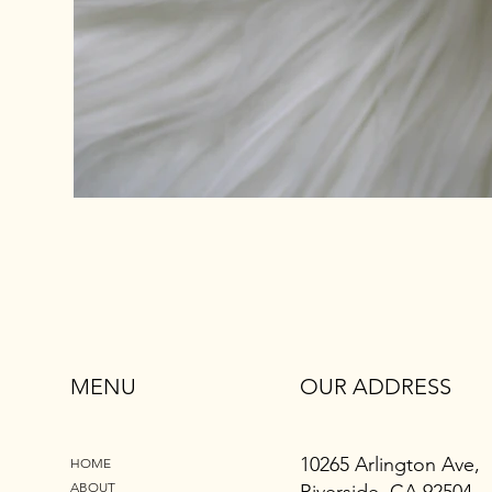
MENU
OUR ADDRESS
10265 Arlington Ave,
HOME
ABOUT