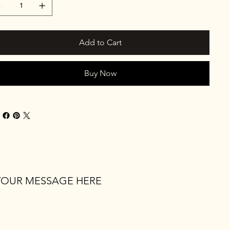
Add to Cart
Buy Now
YOUR MESSAGE HERE