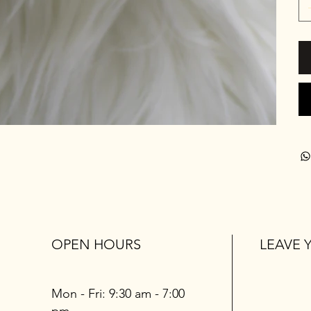
OPEN HOURS
LEAVE 
Mon - Fri: 9:30 am - 7:00
pm