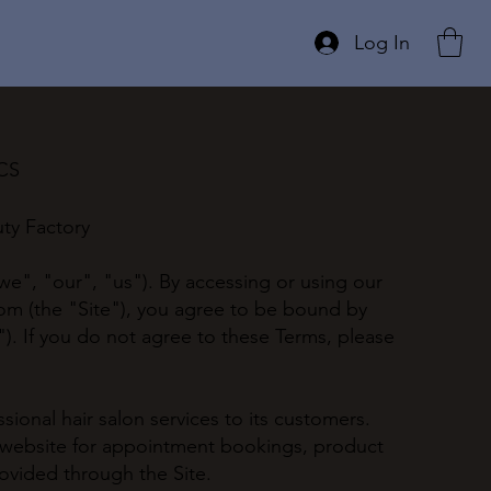
Log In
ICS
ty Factory
e", "our", "us"). By accessing or using our
com
(the "Site"), you agree to be bound by
). If you do not agree to these Terms, please
ional hair salon services to its customers.
 website for appointment bookings, product
ovided through the Site.