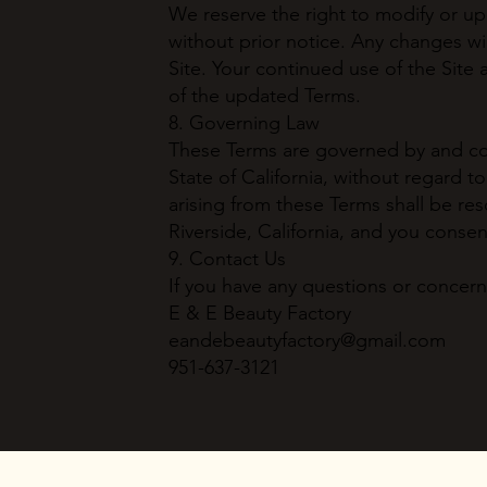
We reserve the right to modify or u
without prior notice. Any changes wi
Site. Your continued use of the Site
of the updated Terms.
8. Governing Law
These Terms are governed by and con
State of California, without regard to
arising from these Terms shall be res
Riverside, California, and you consen
9. Contact Us
If you have any questions or concern
E & E Beauty Factory
eandebeautyfactory@gmail.com
951-637-3121