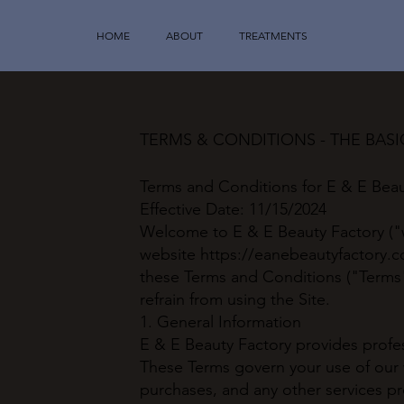
HOME
ABOUT
TREATMENTS
TERMS & CONDITIONS - THE BAS
Terms and Conditions for E & E Beau
Effective Date: 11/15/2024
Welcome to E & E Beauty Factory ("w
website
https://eanebeautyfactory.
these Terms and Conditions ("Terms"
refrain from using the Site.
1. General Information
E & E Beauty Factory provides profess
These Terms govern your use of our
purchases, and any other services pr