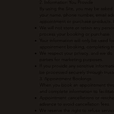
2. Information You Provide
By using the Site, you may be asked 
your name, phone number, email add
appointment or purchase products. P
We will not store or retain any pers
process your booking or purchase.
Your information will only be used fo
appointment booking, completing tra
We respect your privacy, and we do no
parties for marketing purposes.
If you provide any sensitive informati
be processed securely through trust
3. Appointment Bookings
When you book an appointment throu
and complete information to facilitat
Appointment cancellations or resche
advance to avoid cancellation fees.
We reserve the right to refuse servi