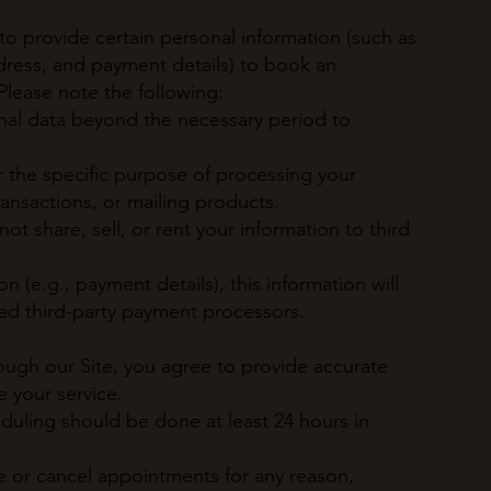
to provide certain personal information (such as
ress, and payment details) to book an
lease note the following:
onal data beyond the necessary period to
r the specific purpose of processing your
nsactions, or mailing products.
t share, sell, or rent your information to third
on (e.g., payment details), this information will
ed third-party payment processors.
gh our Site, you agree to provide accurate
e your service.
duling should be done at least 24 hours in
ce or cancel appointments for any reason,