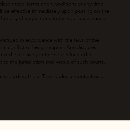
pdate these Terms and Conditions at any time
ll be effective immediately upon posting on the
 after any changes constitutes your acceptance
strued in accordance with the laws of the
 its conflict of law principles. Any disputes
olved exclusively in the courts located in
t to the jurisdiction and venue of such courts.
s regarding these Terms, please contact us at: