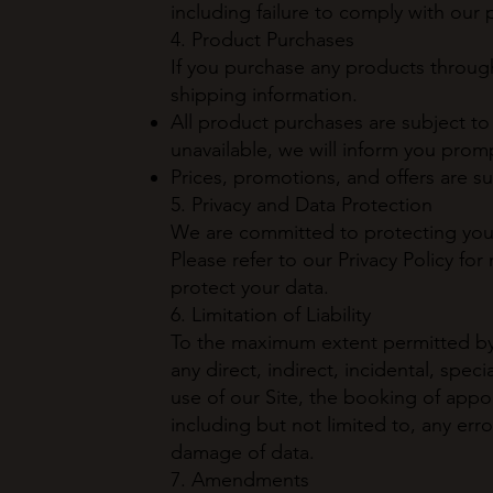
including failure to comply with our p
4. Product Purchases
If you purchase any products through
shipping information.
All product purchases are subject to a
unavailable, we will inform you prompt
Prices, promotions, and offers are s
5. Privacy and Data Protection
We are committed to protecting your 
Please refer to our Privacy Policy fo
protect your data.
6. Limitation of Liability
To the maximum extent permitted by l
any direct, indirect, incidental, spe
use of our Site, the booking of appo
including but not limited to, any erro
damage of data.
7. Amendments