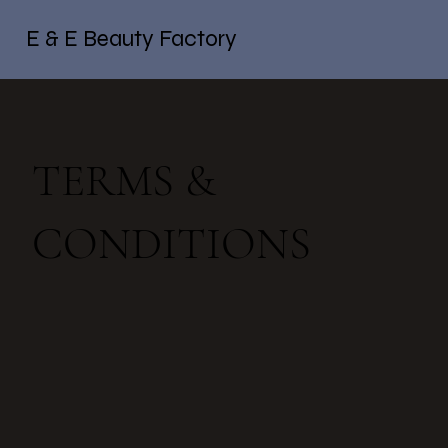
E & E Beauty Factory
TERMS &
CONDITIONS