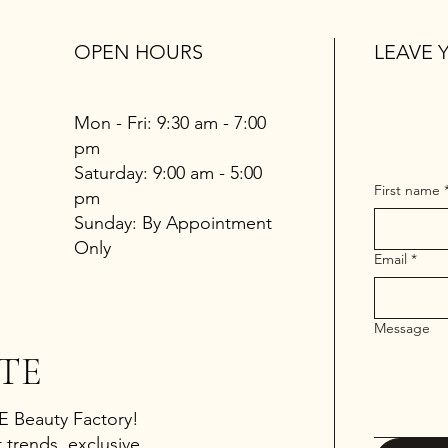
OPEN HOURS
LEAVE 
Mon - Fri: 9:30 am - 7:00
pm
​​Saturday: 9:00 am - 5:00
First name
pm
​Sunday: By Appointment
Only
Email
*
Message
TE
 E Beauty Factory!
 trends, exclusive