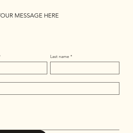
YOUR MESSAGE HERE
*
Last name
*