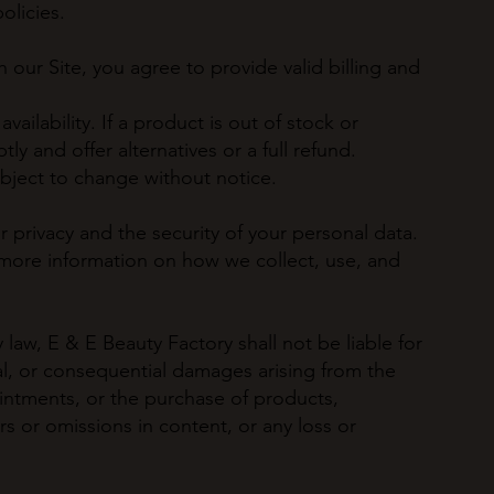
olicies.
 our Site, you agree to provide valid billing and
vailability. If a product is out of stock or
ly and offer alternatives or a full refund.
ubject to change without notice.
privacy and the security of your personal data.
r more information on how we collect, use, and
aw, E & E Beauty Factory shall not be liable for
cial, or consequential damages arising from the
intments, or the purchase of products,
rs or omissions in content, or any loss or