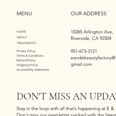
MENU
OUR ADDRESS
10265 Arlington Ave,
HOME
ABOUT
Riverside, CA 92504
TREATMENTS
951-673-3121
Privacy Policy
Terms & Conditions
eandebeautyfactory@
Refund Policy
gmail.com
Shipping Policy
Accessibility Statement
DON'T MISS AN UPDA
Stay in the loop with all that’s happening at E &
Don't miss our newsletter packed with the latest