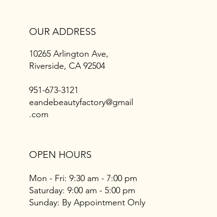
OUR ADDRESS
10265 Arlington Ave,
Riverside, CA 92504
951-673-3121
eandebeautyfactory@gmail
.com
OPEN HOURS
Mon - Fri: 9:30 am - 7:00 pm
​​Saturday: 9:00 am - 5:00 pm
​Sunday: By Appointment Only