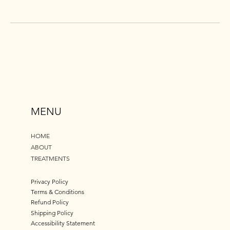
MENU
HOME
ABOUT
TREATMENTS
Privacy Policy
Terms & Conditions
Refund Policy
Shipping Policy
Accessibility Statement