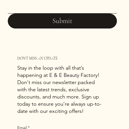
Submit
DON'T MISS AN UPDATE
Stay in the loop with all that’s
happening at E & E Beauty Factory!
Don't miss our newsletter packed
with the latest trends, exclusive
discounts, and much more. Sign up
today to ensure you’re always up-to-
date with our exciting offers!
Email
*