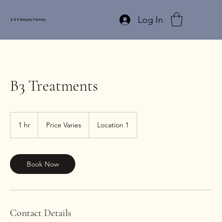
Log In
E & E Beauty Factory
B3 Treatments
Price
Varies
1 hr
1
Price Varies
Location 1
h
Book Now
Contact Details