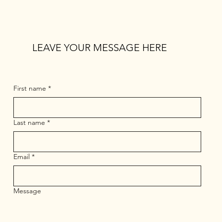
LEAVE YOUR MESSAGE HERE
First name
*
Last name
*
Email
*
Message