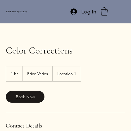
Log In
E & E Beauty Factory
Color Corrections
Price
Varies
1 hr
1
Price Varies
Location 1
h
Book Now
Contact Details