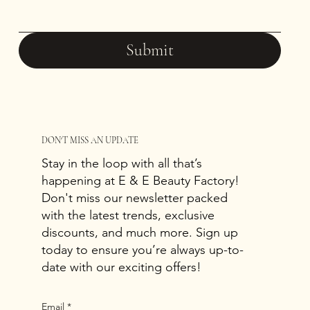
Submit
DON'T MISS AN UPDATE
Stay in the loop with all that’s
happening at E & E Beauty Factory!
Don't miss our newsletter packed
with the latest trends, exclusive
discounts, and much more. Sign up
today to ensure you’re always up-to-
date with our exciting offers!
Email
*