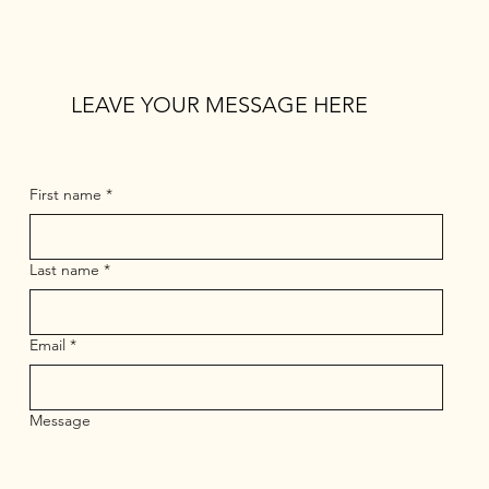
LEAVE YOUR MESSAGE HERE
First name
*
Last name
*
Email
*
Message