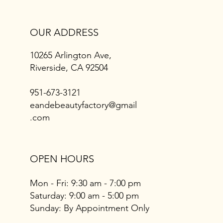
OUR ADDRESS
10265 Arlington Ave,
Riverside, CA 92504
951-673-3121
eandebeautyfactory@gmail
.com
OPEN HOURS
Mon - Fri: 9:30 am - 7:00 pm
​​Saturday: 9:00 am - 5:00 pm
​Sunday: By Appointment Only