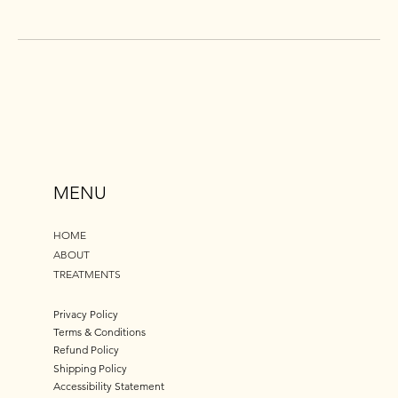
MENU
HOME
ABOUT
TREATMENTS
Privacy Policy
Terms & Conditions
Refund Policy
Shipping Policy
Accessibility Statement